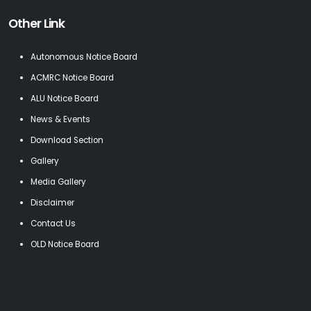
Other Link
Autonomous Notice Board
ACMRC Notice Board
ALU Notice Board
News & Events
Download Section
Gallery
Media Gallery
Disclaimer
Contact Us
OLD Notice Board