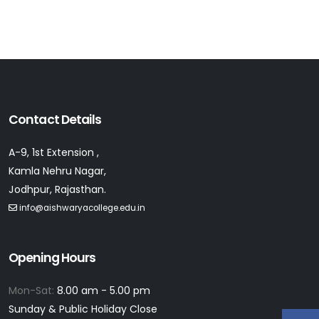
Contact Details
A-9, 1st Extension ,
Kamla Nehru Nagar,
Jodhpur, Rajasthan.
info@aishwaryacollege.edu.in
Opening Hours
Mon-Sat:
8.00 am - 5.00 pm
Sunday & Public Holiday Close