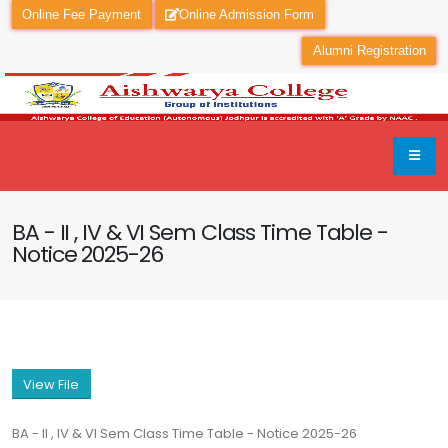
Online Fee Payment
Online Admission Form
Alumni Registration
BA - II , IV & VI Sem Class Time Table -
Notice 2025-26
View File
BA - II , IV & VI Sem Class Time Table - Notice 2025-26