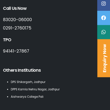
Call Us Now
83020-06000
0291-2760175
TPO
Enquiry Now
94141-27867
Others Institutions
DPS Shikargarh, Jodhpur
DPPS Kamla Nehru Nagar, Jodhpur
Aishwarya College Pali