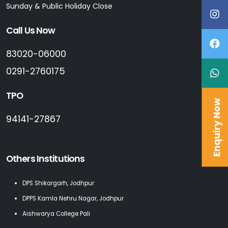
Sunday & Public Holiday Close
Call Us Now
83020-06000
0291-2760175
TPO
Enquiry Now
94141-27867
Others Institutions
DPS Shikargarh, Jodhpur
DPPS Kamla Nehru Nagar, Jodhpur
Aishwarya College Pali