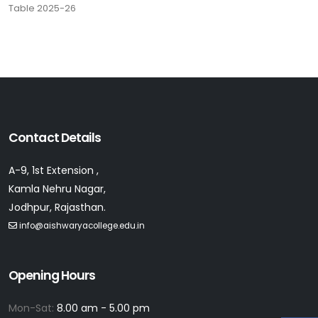
Table 2025-26
Contact Details
A-9, 1st Extension ,
Kamla Nehru Nagar,
Jodhpur, Rajasthan.
info@aishwaryacollege.edu.in
Opening Hours
Mon-Sat:
8.00 am - 5.00 pm