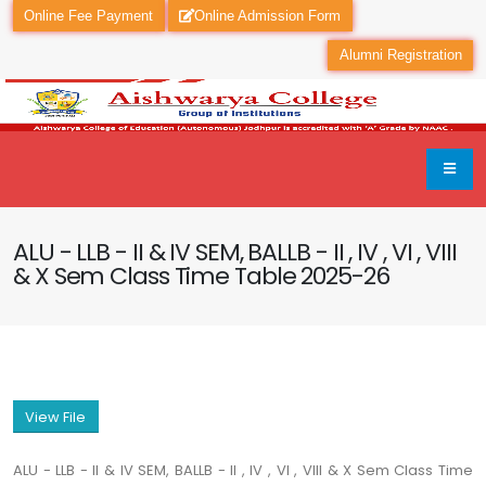
Online Fee Payment
Online Admission Form
Alumni Registration
ALU - LLB - II & IV SEM, BALLB - II , IV , VI , VIII
& X Sem Class Time Table 2025-26
View File
ALU - LLB - II & IV SEM, BALLB - II , IV , VI , VIII & X Sem Class Time