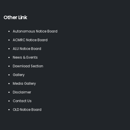
Other Link
Autonomous Notice Board
ACMRC Notice Board
ALU Notice Board
News & Events
Download Section
Gallery
Media Gallery
Disclaimer
Contact Us
OLD Notice Board