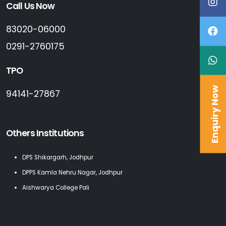
Call Us Now
83020-06000
0291-2760175
TPO
Enquiry Now
94141-27867
Others Institutions
DPS Shikargarh, Jodhpur
DPPS Kamla Nehru Nagar, Jodhpur
Aishwarya College Pali