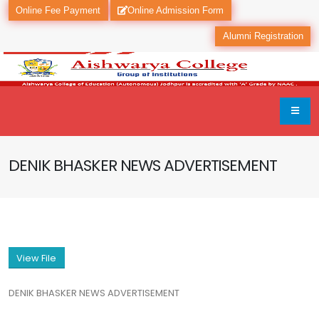
Online Fee Payment
Online Admission Form
Alumni Registration
DENIK BHASKER NEWS ADVERTISEMENT
View File
DENIK BHASKER NEWS ADVERTISEMENT