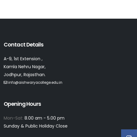
Contact Details
A-9, 1st Extension ,
Kamla Nehru Nagar,
Jodhpur, Rajasthan.
info@aishwaryacollege.edu.in
Opening Hours
Mon-Sat:
8.00 am - 5.00 pm
Sunday & Public Holiday Close