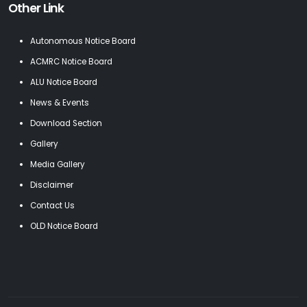
Other Link
Autonomous Notice Board
ACMRC Notice Board
ALU Notice Board
News & Events
Download Section
Gallery
Media Gallery
Disclaimer
Contact Us
OLD Notice Board