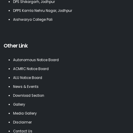
DPS Shikargarh, Jodhpur
DPPS Kamla Nehru Nagar, Jodhpur
Aishwarya College Pali
Other Link
Autonomous Notice Board
ACMRC Notice Board
ALU Notice Board
News & Events
Download Section
Gallery
Media Gallery
Disclaimer
Contact Us