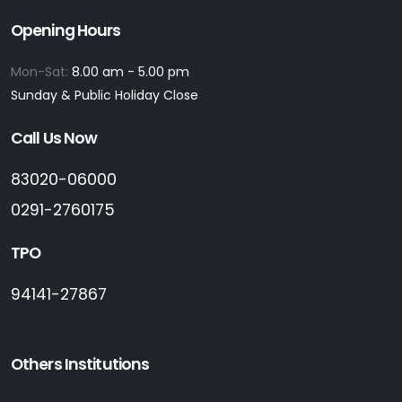
Opening Hours
Mon-Sat:
8.00 am - 5.00 pm
Sunday & Public Holiday Close
Call Us Now
83020-06000
0291-2760175
TPO
94141-27867
Others Institutions