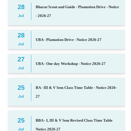
28
Bharat Scout and Guide - Plantation Drive - Notice
Jul
- 2026-27
28
UBA - Plantation Drive - Notice 2026-27
Jul
27
UBA - One day Workshop - Notice 2026-27
Jul
25
BA - III & V Sem Class Time Table - Notice 2026-
Jul
27
25
BBA - I, III & V Sem Revised Class Time Table
Jul
Notice 2026-27