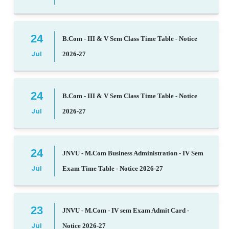
24
B.Com - III & V Sem Class Time Table - Notice
Jul
2026-27
24
B.Com - III & V Sem Class Time Table - Notice
Jul
2026-27
24
JNVU - M.Com Business Administration - IV Sem
Jul
Exam Time Table - Notice 2026-27
23
JNVU - M.Com - IV sem Exam Admit Card -
Jul
Notice 2026-27