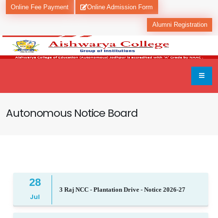
Online Fee Payment
Online Admission Form
Alumni Registration
Autonomous Notice Board
28
3 Raj NCC - Plantation Drive - Notice 2026-27
Jul