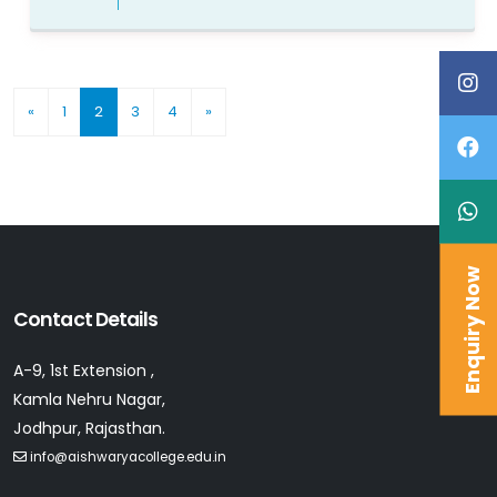
(current)
«
1
2
3
4
»
Enquiry Now
Contact Details
A-9, 1st Extension ,
Kamla Nehru Nagar,
Jodhpur, Rajasthan.
info@aishwaryacollege.edu.in